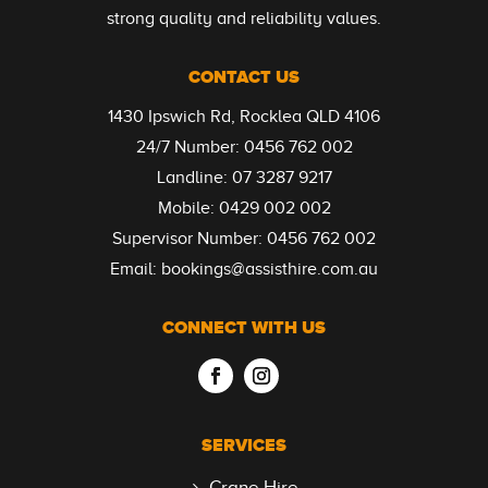
strong quality and reliability values.
CONTACT US
1430 Ipswich Rd, Rocklea QLD 4106
24/7 Number:
0456 762 002
Landline:
07 3287 9217
Mobile:
0429 002 002
Supervisor Number:
0456 762 002
Email:
bookings@assisthire.com.au
CONNECT WITH US
SERVICES
Crane Hire