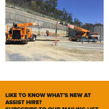
LIKE TO KNOW WHAT’S NEW AT
ASSIST HIRE?