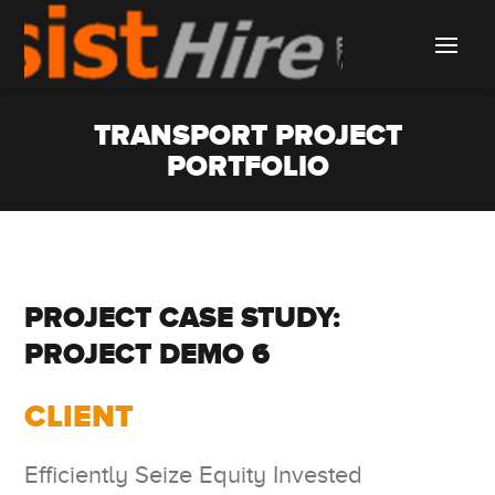
TRANSPORT PROJECT
PORTFOLIO
PROJECT CASE STUDY:
PROJECT DEMO 6
CLIENT
Efficiently Seize Equity Invested