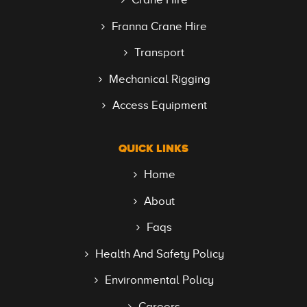
Franna Crane Hire
Transport
Mechanical Rigging
Access Equipment
QUICK LINKS
Home
About
Faqs
Health And Safety Policy
Environmental Policy
Careers