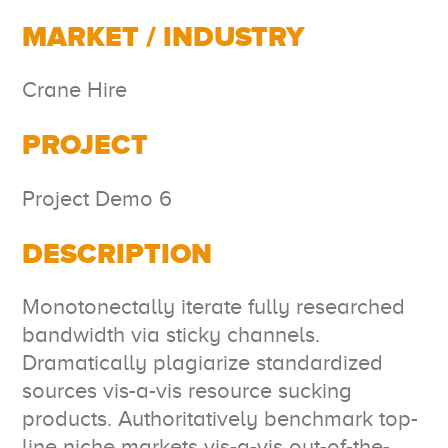
MARKET / INDUSTRY
Crane Hire
PROJECT
Project Demo 6
DESCRIPTION
Monotonectally iterate fully researched
bandwidth via sticky channels.
Dramatically plagiarize standardized
sources vis-a-vis resource sucking
products. Authoritatively benchmark top-
line niche markets vis-a-vis out-of-the-