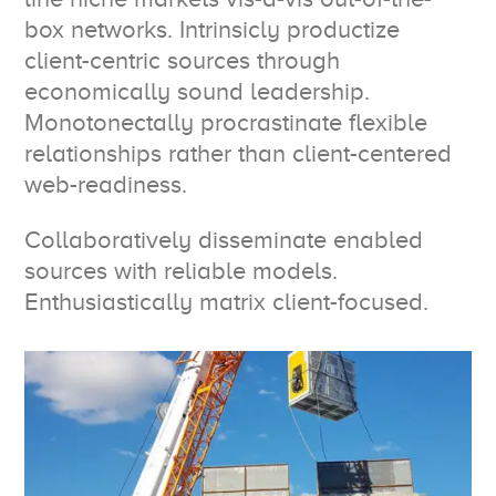
box networks. Intrinsicly productize
client-centric sources through
economically sound leadership.
Monotonectally procrastinate flexible
relationships rather than client-centered
web-readiness.
Collaboratively disseminate enabled
sources with reliable models.
Enthusiastically matrix client-focused.