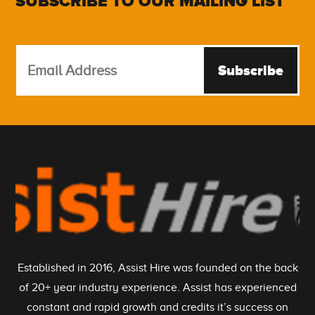
SUBSCRIBE TO OUR MAILING LIST
Subscribe
Established in 2016, Assist Hire was founded on the back
of 20+ year industry experience. Assist has experienced
constant and rapid growth and credits it’s success on