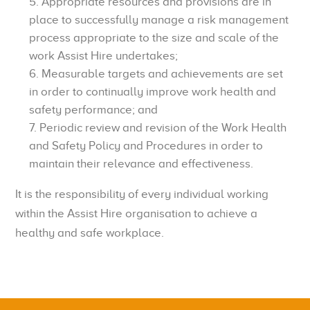
Appropriate resources and provisions are in
place to successfully manage a risk management
process appropriate to the size and scale of the
work Assist Hire undertakes;
Measurable targets and achievements are set
in order to continually improve work health and
safety performance; and
Periodic review and revision of the Work Health
and Safety Policy and Procedures in order to
maintain their relevance and effectiveness.
It is the responsibility of every individual working
within the Assist Hire organisation to achieve a
healthy and safe workplace.