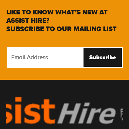
LIKE TO KNOW WHAT’S NEW AT
ASSIST HIRE?
SUBSCRIBE TO OUR MAILING LIST
Subscribe