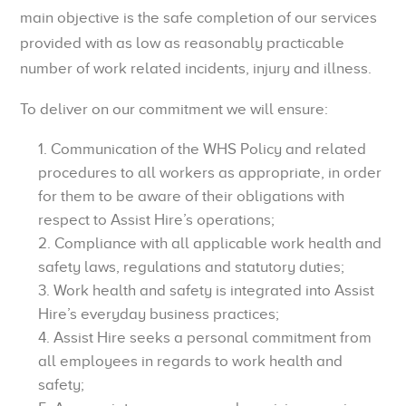
main objective is the safe completion of our services
provided with as low as reasonably practicable
number of work related incidents, injury and illness.
To deliver on our commitment we will ensure:
Communication of the WHS Policy and related
procedures to all workers as appropriate, in order
for them to be aware of their obligations with
respect to Assist Hire’s operations;
Compliance with all applicable work health and
safety laws, regulations and statutory duties;
Work health and safety is integrated into Assist
Hire’s everyday business practices;
Assist Hire seeks a personal commitment from
all employees in regards to work health and
safety;