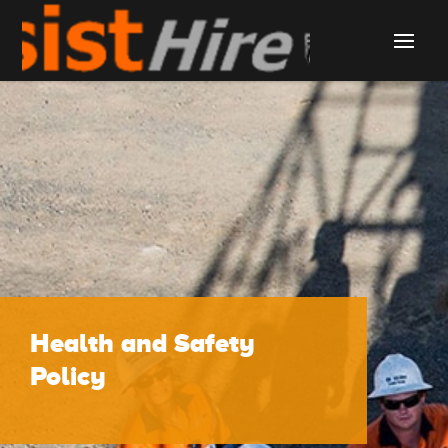
Health and Safety
Policy