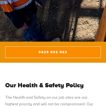
0429 002 002
Our Health & Safety Policy
The Health and Safety on our job sites are our
highest priority and will not be compromised. Our