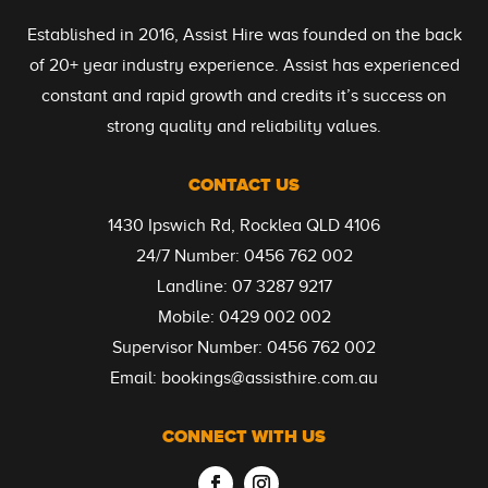
Established in 2016, Assist Hire was founded on the back
of 20+ year industry experience. Assist has experienced
constant and rapid growth and credits it’s success on
strong quality and reliability values.
CONTACT US
1430 Ipswich Rd, Rocklea QLD 4106
24/7 Number:
0456 762 002
Landline:
07 3287 9217
Mobile:
0429 002 002
Supervisor Number:
0456 762 002
Email:
bookings@assisthire.com.au
CONNECT WITH US