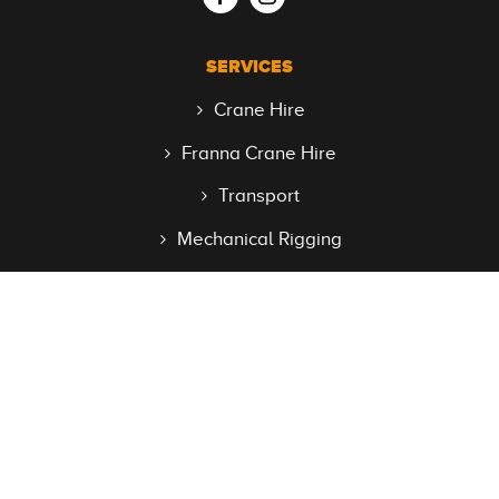
SERVICES
Crane Hire
Franna Crane Hire
Transport
Mechanical Rigging
Access Equipment
QUICK LINKS
Home
About
Faqs