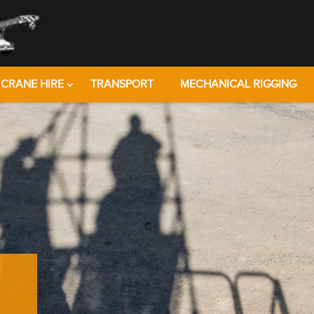
CRANE HIRE
TRANSPORT
MECHANICAL RIGGING