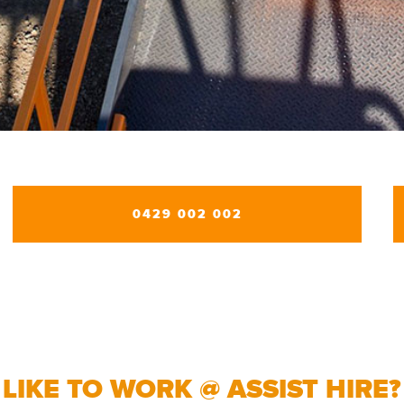
0429 002 002
LIKE TO WORK @ ASSIST HIRE?