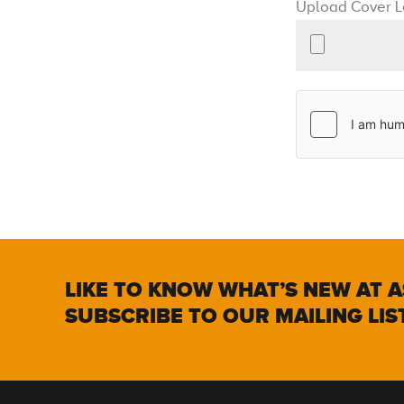
Upload Cover L
LIKE TO KNOW WHAT’S NEW AT A
SUBSCRIBE TO OUR MAILING LIS