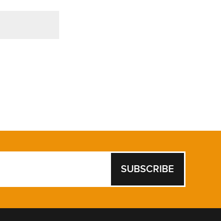
SUBSCRIBE