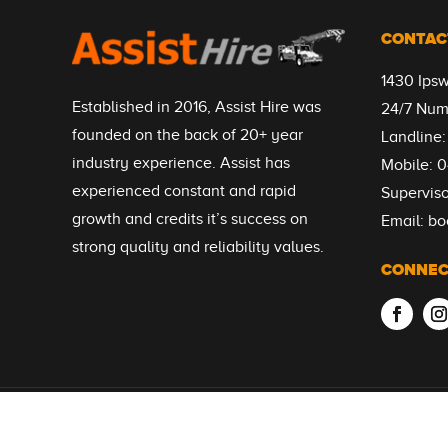
CONTAC
1430 Ips
Established in 2016, Assist Hire was
24/7 Num
founded on the back of 20+ year
Landline
industry experience. Assist has
Mobile:
0
experienced constant and rapid
Supervis
growth and credits it’s success on
Email:
bo
strong quality and reliability values.
CONNEC