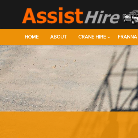
HOME
ABOUT
CRANE HIRE
FRANNA 