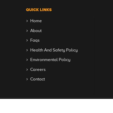
QUICK LINKS
Home
About
Faqs
Health And Safety Policy
Environmental Policy
Careers
Contact