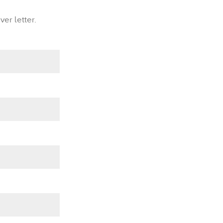
er letter.