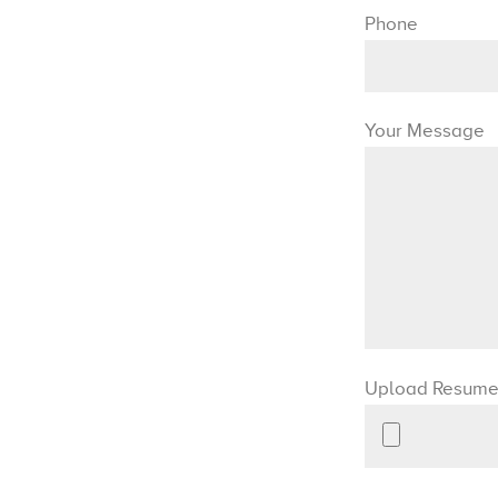
Phone
Your Message
Upload Resum