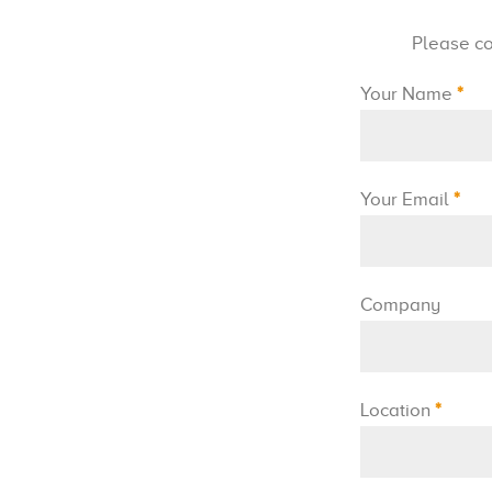
Please co
Your Name
*
Your Email
*
Company
Location
*