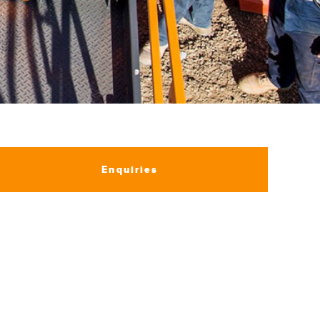
Enquiries