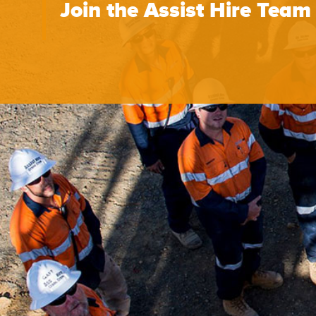
Join the Assist Hire Team