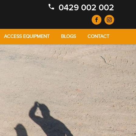
0429 002 002
ACCESS EQUIPMENT
BLOGS
CONTACT