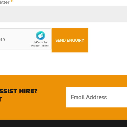
etter
*
SSIST HIRE?
T