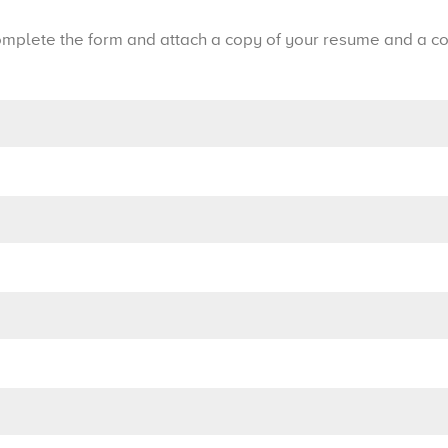
mplete the form and attach a copy of your resume and a cov