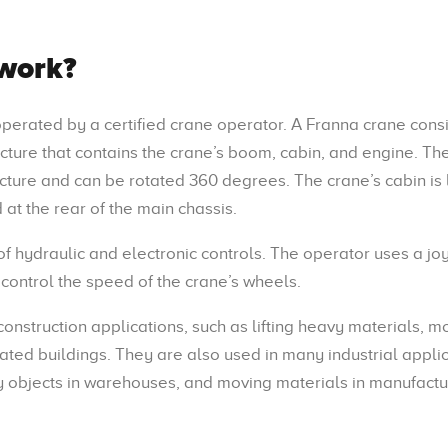
work?
 operated by a certified crane operator. A Franna crane consi
ucture that contains the crane’s boom, cabin, and engine. Th
ucture and can be rotated 360 degrees. The crane’s cabin is
 at the rear of the main chassis.
 hydraulic and electronic controls. The operator uses a joy
control the speed of the crane’s wheels.
onstruction applications, such as lifting heavy materials, m
ated buildings. They are also used in many industrial applic
vy objects in warehouses, and moving materials in manufactu