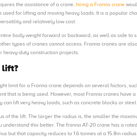
equires the assistance of a crane,
hiring a Franna crane
woul
 used for lifting and moving heavy loads. It is a popular cho
versatility and relatively low cost.
 entire body weight forward or backward, as well as side to s
t other types of cranes cannot access. Franna cranes are al
or heavy-duty construction projects.
lift?
ght limit for a Franna crane depends on several factors, suc
ent that is being used. However, most Franna cranes have a l
y can lift very heavy loads, such as concrete blocks or stee
 of the lift. The larger the radius is, the smaller the maxi
 understand this better. The franna AT-20 crane has a rate
s but that capacity reduces to 1.6 tonnes at a 15.8m radius.