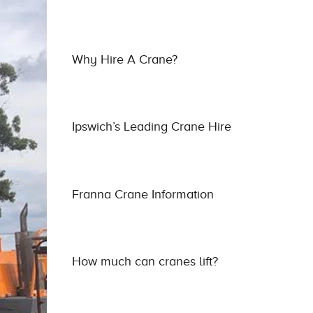
Why Hire A Crane?
Ipswich’s Leading Crane Hire
Franna Crane Information
How much can cranes lift?