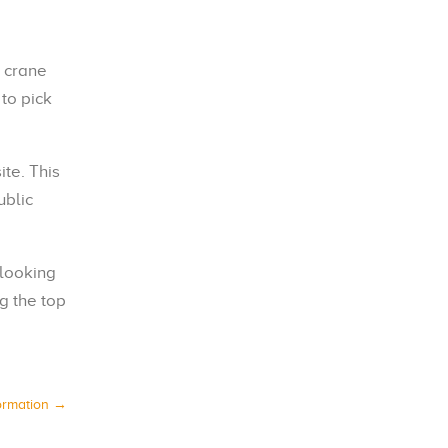
y crane
to pick
ite. This
ublic
 looking
g the top
ormation
→