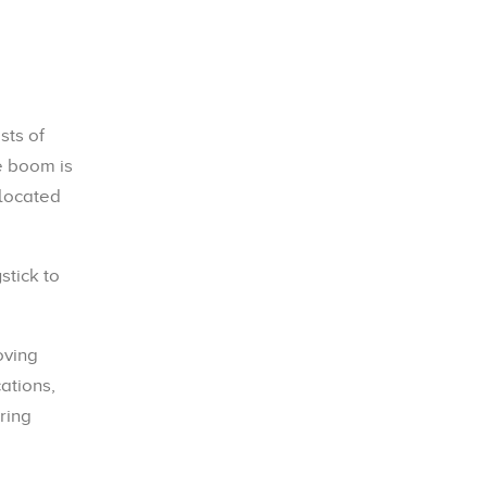
sts of
e boom is
 located
stick to
oving
ations,
ring