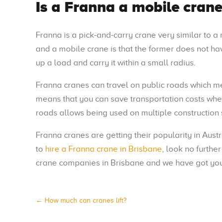
Is a Franna a mobile crane
Franna is a pick-and-carry crane very similar to 
and a mobile crane is that the former does not hav
up a load and carry it within a small radius.
Franna cranes can travel on public roads which mea
means that you can save transportation costs when 
roads allows being used on multiple construction 
Franna cranes are getting their popularity in Aust
to
hire a Franna crane in Brisbane
, look no furthe
crane companies in Brisbane and we have got you
←
How much can cranes lift?