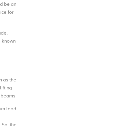
d be an
ice for
ide,
so known
h as the
ifting
l beams.
mum load
d
 So, the