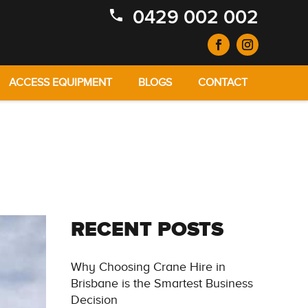
0429 002 002
ACCESS EQUIPMENT
BLOGS
CONTACT
RECENT POSTS
Why Choosing Crane Hire in
Brisbane is the Smartest Business
Decision