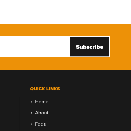
Subscribe
QUICK LINKS
Home
About
Faqs