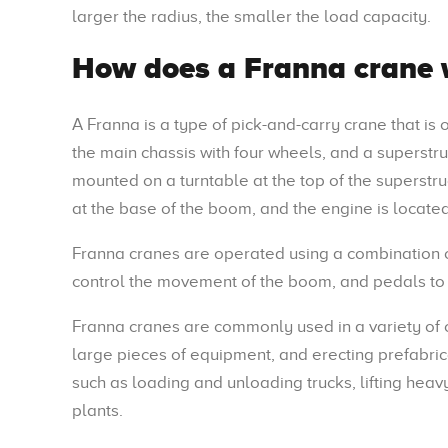
larger the radius, the smaller the load capacity.
How does a Franna crane 
A Franna is a type of pick-and-carry crane that is
the main chassis with four wheels, and a superstr
mounted on a turntable at the top of the superstr
at the base of the boom, and the engine is located
Franna cranes are operated using a combination of
control the movement of the boom, and pedals to 
Franna cranes are commonly used in a variety of c
large pieces of equipment, and erecting prefabric
such as loading and unloading trucks, lifting hea
plants.