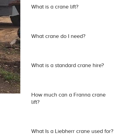
What is a crane lift?
What crane do I need?
What is a standard crane hire?
How much can a Franna crane
lift?
What Is a Liebherr crane used for?