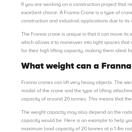
If you are working on a construction project that r
excellent choice. A Franna Crane is a type of crane
construction and industrial applications due to its 
The Franna crane is unique in that it can move its
which allows it to maneuver into tight spaces tha
for their high lifting capacity, making them ideal f
What weight can a Franna 
Franna cranes can lift very heavy objects. The wei
model of the crane and the type of lifting attachm
capacity of around 20 tonnes. This means that the
The weight capacity may also depend on the radius
capacity would be. Here is an example to help you
maximum load capacity of 20 tonnes at a 1.4m radiu