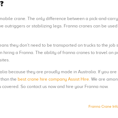
?
a mobile crane. The only difference between a pick-and-carr
e outriggers or stabilizing legs. Franna cranes can be used 
ns they don’t need to be transported on trucks to the job s
hiring a Franna. The ability of franna cranes to travel on p
sites.
ralia because they are proudly made in Australia. If you are
r than the
best crane hire company Assist Hire
. We are amon
 covered. So contact us now and hire your Franna now.
Franna Crane Inf