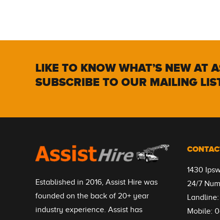
LIKE TO KNOW WHAT’S NEW AT A
SUBSCRIBE TO OUR MAILING LIS
CONTAC
1430 Ips
Established in 2016, Assist Hire was
24/7 Num
founded on the back of 20+ year
Landline
industry experience. Assist has
Mobile:
0