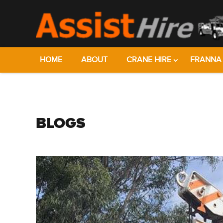
HOME
ABOUT
CRANE HIRE
FRANNA 
BLOGS