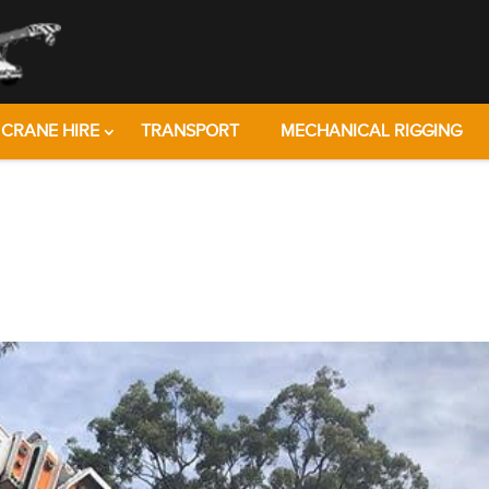
CRANE HIRE
TRANSPORT
MECHANICAL RIGGING