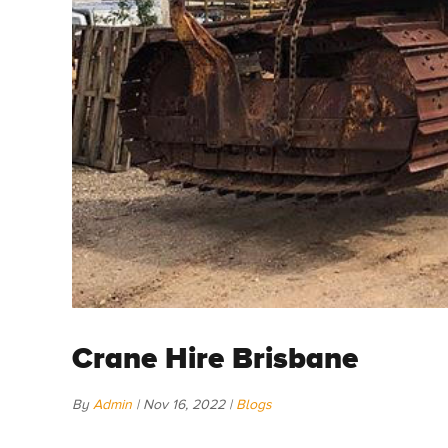
Crane Hire Brisbane
By
Admin
|
Nov 16, 2022
|
Blogs